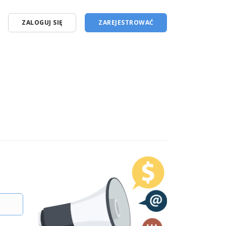
ZALOGUJ SIĘ
ZAREJESTROWAĆ
English (en)
Polski