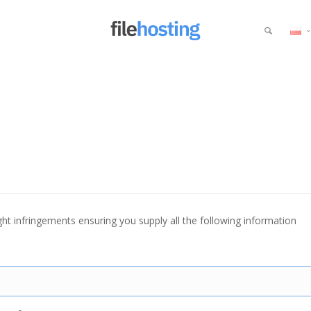
ht infringements ensuring you supply all the following information