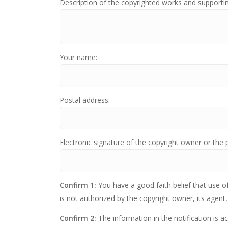
Description of the copyrighted works and supporti
Your name:
Postal address:
Electronic signature of the copyright owner or the 
Confirm 1:
You have a good faith belief that use o
is not authorized by the copyright owner, its agent,
Confirm 2:
The information in the notification is a