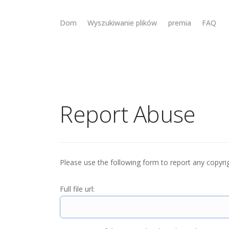
Dom
Wyszukiwanie plików
premia
FAQ
Report Abuse
Please use the following form to report any copyrig
Full file url: