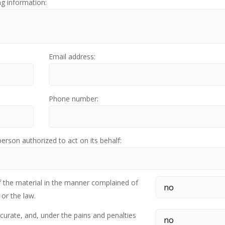
ng information:
Email address:
Phone number:
person authorized to act on its behalf:
f the material in the manner complained of
 or the law.
ccurate, and, under the pains and penalties